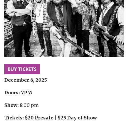
BUY TICKETS
December 6, 2025
Doors:
7PM
Show:
8:00 pm
Tickets:
$20 Presale | $25 Day of Show