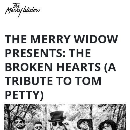
THE MERRY WIDOW
PRESENTS: THE
BROKEN HEARTS (A
TRIBUTE TO TOM
PETTY)