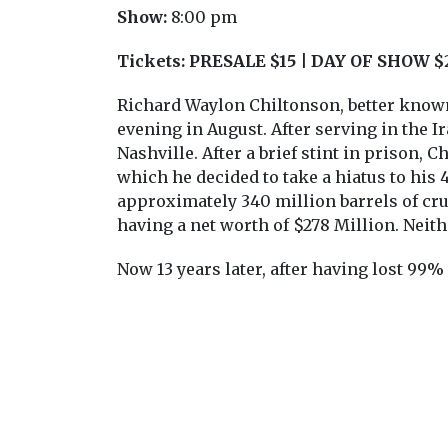
Show:
8:00 pm
Tickets:
PRESALE $15 | DAY OF SHOW $
Richard Waylon Chiltonson, better known 
evening in August. After serving in the Ir
Nashville. After a brief stint in prison, 
which he decided to take a hiatus to his
approximately 340 million barrels of crud
having a net worth of $278 Million. Neit
Now 13 years later, after having lost 99%