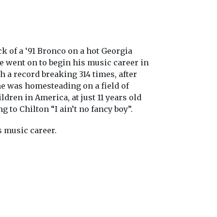
k of a ‘91 Bronco on a hot Georgia
 he went on to begin his music career in
th a record breaking 314 times, after
he was homesteading on a field of
dren in America, at just 11 years old
to Chilton “I ain’t no fancy boy”.
s music career.