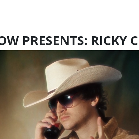
OW PRESENTS: RICKY 