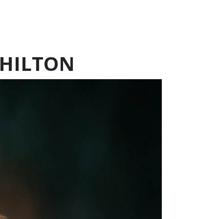
CHILTON