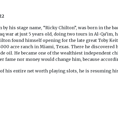
22
by his stage name, “Ricky Chilton”, was born in the bac
aq war at just 5 years old, doing two tours in Al-Qa’im,
Chilton found himself opening for the late great Toby Kei
 4000 acre ranch in Miami, Texas. There he discovered 
e oil. He became one of the wealthiest independent chil
her fame nor money would change him, because according 
 of his entire net worth playing slots, he is resuming hi