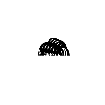
51 S Conception St, Mobile, AL 36602