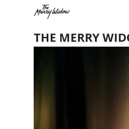
THE MERRY WID