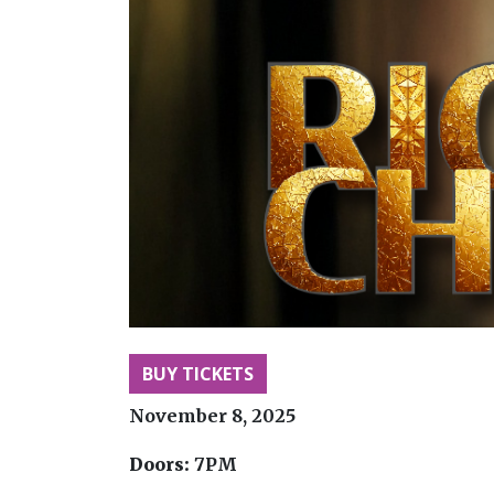
BUY TICKETS
November 8, 2025
Doors:
7PM