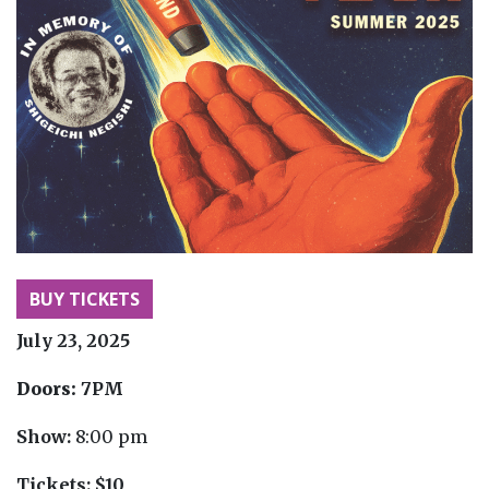
BUY TICKETS
July 23, 2025
Doors:
7PM
Show:
8:00 pm
Tickets:
$10