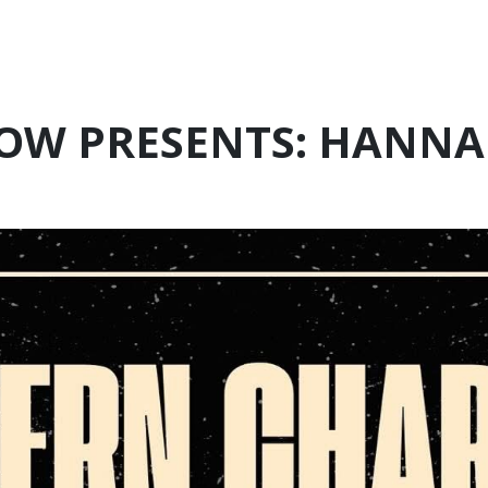
OW PRESENTS: HANNA