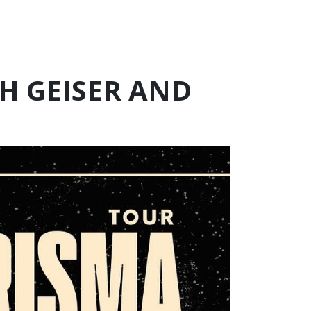
H GEISER AND