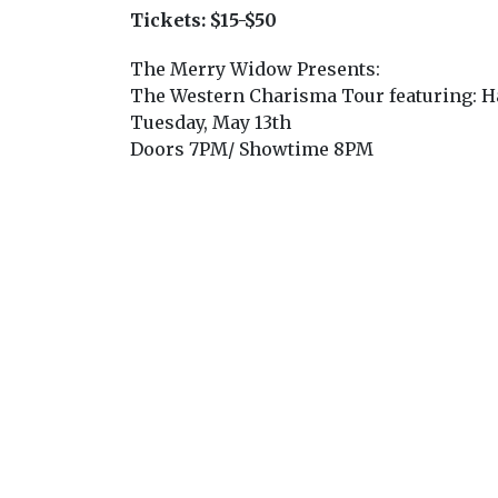
Tickets:
$15-$50
The Merry Widow Presents:
The Western Charisma Tour featuring: H
Tuesday, May 13th
Doors 7PM/ Showtime 8PM