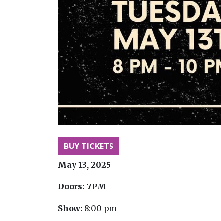
BUY TICKETS
May 13, 2025
Doors:
7PM
Show:
8:00 pm