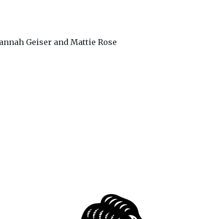
annah Geiser and Mattie Rose