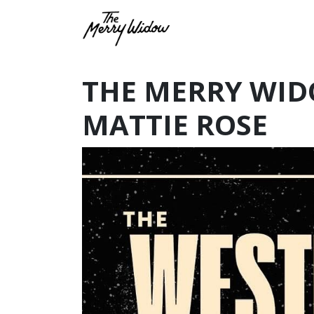
THE MERRY WID
MATTIE ROSE