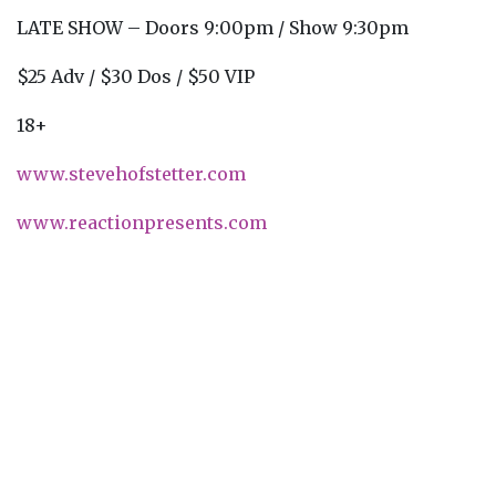
LATE SHOW – Doors 9:00pm / Show 9:30pm
$25 Adv / $30 Dos / $50 VIP
18+
www.stevehofstetter.com
www.reactionpresents.com