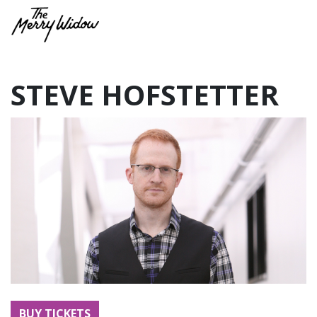
STEVE HOFSTETTER
BUY TICKETS