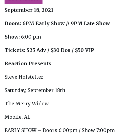
September 18, 2021
Doors:
6PM Early Show // 9PM Late Show
Show:
6:00 pm
Tickets:
$25 Adv / $30 Dos / $50 VIP
Reaction Presents
Steve Hofstetter
Saturday, September 18th
The Merry Widow
Mobile, AL
EARLY SHOW – Doors 6:00pm / Show 7:00pm