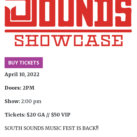
BUY TICKETS
April 10, 2022
Doors:
2PM
Show:
2:00 pm
Tickets:
$20 GA // $50 VIP
SOUTH SOUNDS MUSIC FEST IS BACK!!