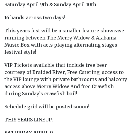
Saturday April 9th & Sunday April 10th
16 bands across two days!
This years fest will be a smaller feature showcase
running between The Merry Widow & Alabama
Music Box with acts playing alternating stages
festival style!
VIP Tickets available that include free beer
courtesy of Braided River, Free Catering, access to
the VIP lounge with private bathrooms and balcony
access above Merry Widow And free Crawfish
during Sunday’s crawfish boil!
Schedule grid will be posted sooon!
THIS YEARS LINEUP:
SATURDAY APRIL 9