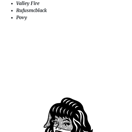
Valley Fire
Rufusmcblack
Povy