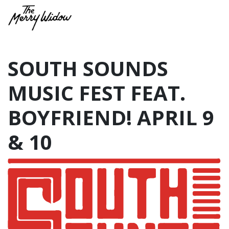
SOUTH SOUNDS
MUSIC FEST FEAT.
BOYFRIEND! APRIL 9
& 10