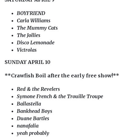
BOYFRIEND
Carla Williams
The Mummy Cats
The Jollies
Disco Lemonade
Victrolas
SUNDAY APRIL 10
**Crawfish Boil after the early free show!**
Red & the Revelers
Symone French & the Trouille Troupe
Ballastella
Bankhead Boys
Duane Bartles
nanafalia
yeah probably