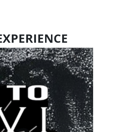
 EXPERIENCE