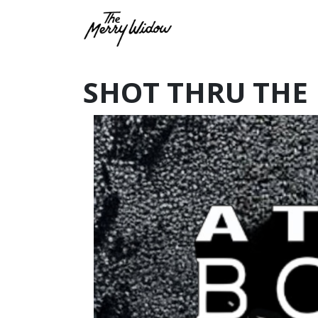
SHOT THRU THE 