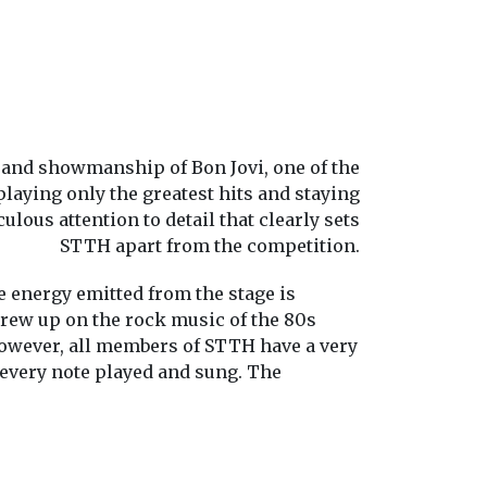
 and showmanship of Bon Jovi, one of the
laying only the greatest hits and staying
ulous attention to detail that clearly sets
STTH apart from the competition.
 energy emitted from the stage is
rew up on the rock music of the 80s
However, all members of STTH have a very
h every note played and sung. The