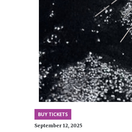
BUY TICKETS
September 12, 2025