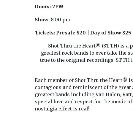
Doors:
7PM
Show:
8:00 pm
Tickets:
Presale $20 | Day of Show $25
Shot Thru the Heart® (STTH) is a p
greatest rock bands to ever take the s
true to the original recordings. STTH i
Each member of Shot Thru the Heart® is 
contagious and reminiscent of the great
greatest bands including Van Halen, Ratt
special love and respect for the music of
nostalgia effect is real!