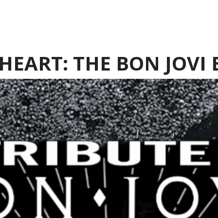
HEART: THE BON JOVI