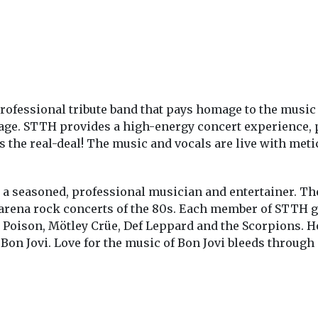
rofessional tribute band that pays homage to the music
tage. STTH provides a high-energy concert experience, p
s the real-deal! The music and vocals are live with metic
a seasoned, professional musician and entertainer. The
 arena rock concerts of the 80s. Each member of STTH g
, Poison, Mötley Crüe, Def Leppard and the Scorpions. 
 Bon Jovi. Love for the music of Bon Jovi bleeds throug