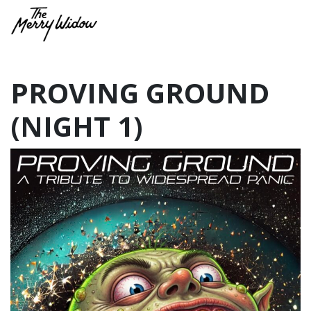
PROVING GROUND
(NIGHT 1)