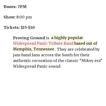
Doors:
7PM
Show:
8:00 pm
Tickets:
$15-$30
Proving Ground
is
a highly popular
Widespread Panic Tribute Band
based out of
Memphis, Tennessee
. They are celebrated by
jam-band fans across the South for their
authentic recreation of the classic “Mikey era”
Widespread Panic sound.