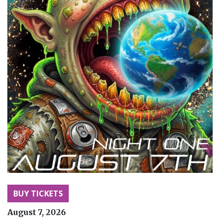
BUY TICKETS
August 7, 2026