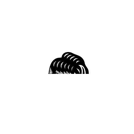
51 S Conception St, Mobile, AL 36602