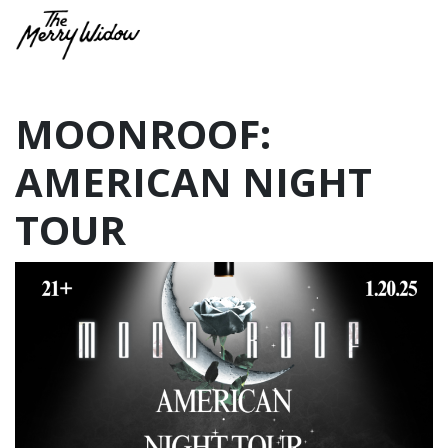
MOONROOF:
AMERICAN NIGHT
TOUR