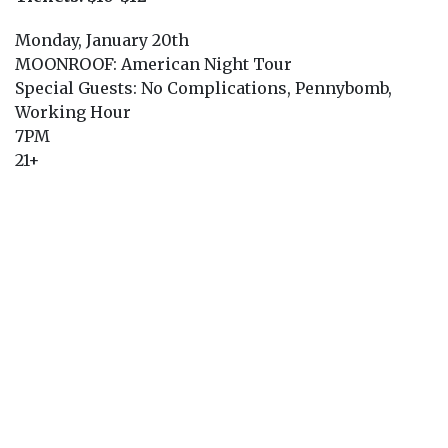
Monday, January 20th
MOONROOF: American Night Tour
Special Guests: No Complications, Pennybomb,
Working Hour
7PM
21+