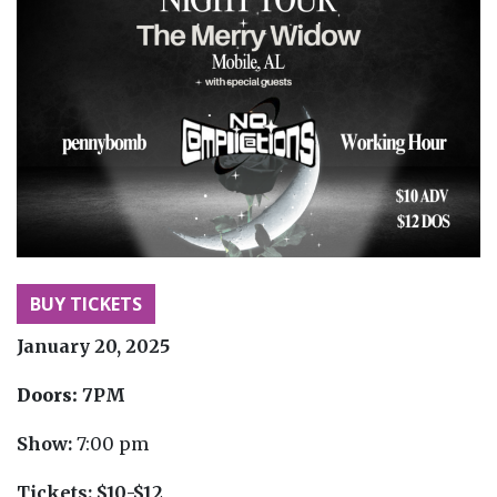
BUY TICKETS
January 20, 2025
Doors:
7PM
Show:
7:00 pm
Tickets:
$10-$12