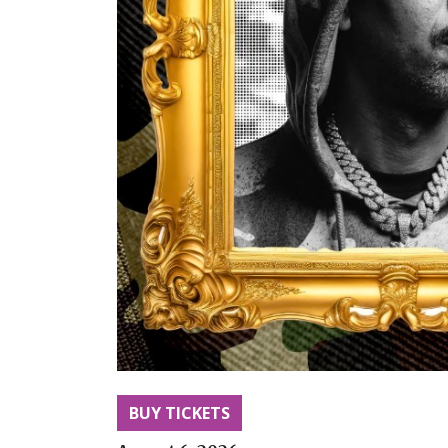
BUY TICKETS