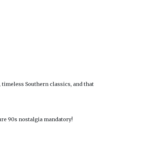
timeless Southern classics, and that
Pure 90s nostalgia mandatory!