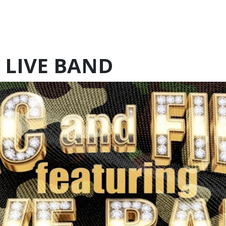
 LIVE BAND