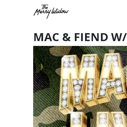
MAC & FIEND W/