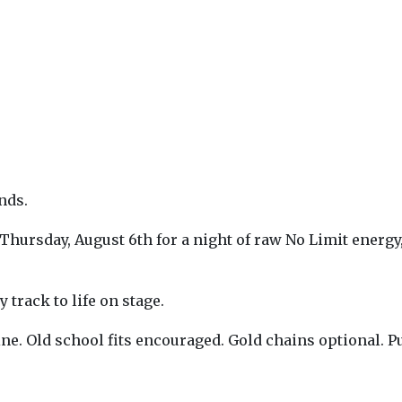
nds.
ursday, August 6th for a night of raw No Limit energy, 
 track to life on stage.
hine. Old school fits encouraged. Gold chains optional. 