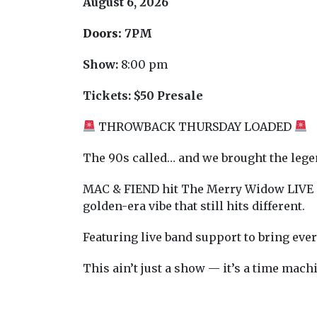
August 6, 2026
Doors:
7PM
Show:
8:00 pm
Tickets:
$50 Presale
THROWBACK THURSDAY LOADED
The 90s called… and we brought the lege
MAC & FIEND hit The Merry Widow LIVE Th
golden-era vibe that still hits different.
Featuring live band support to bring every
This ain’t just a show — it’s a time mac