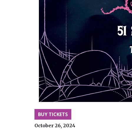
BUY TICKETS
October 26, 2024