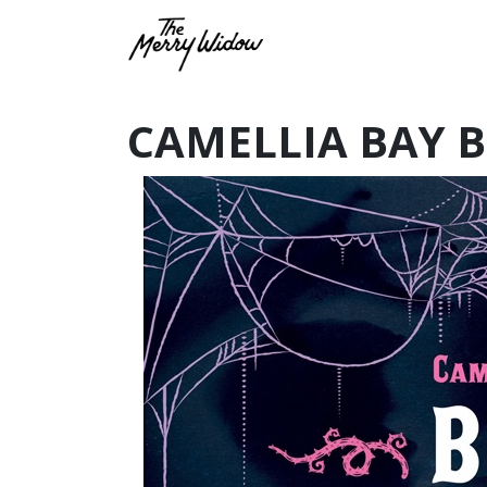
CAMELLIA BAY 