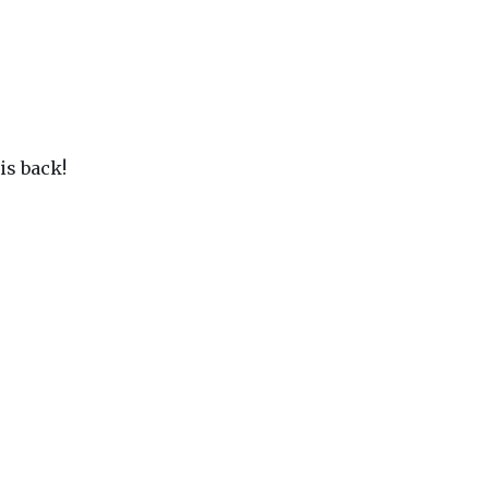
is back!