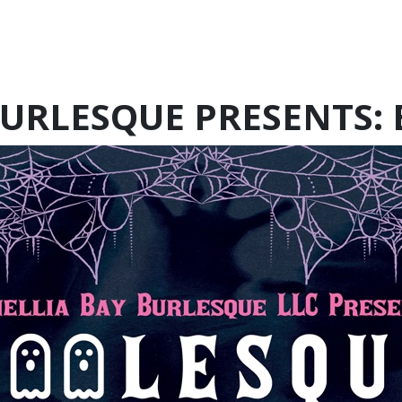
BURLESQUE PRESENTS: