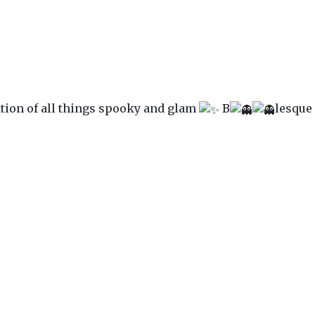
ation of all things spooky and glam
B
lesque 