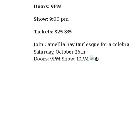
Doors:
9PM
Show:
9:00 pm
Tickets:
$25-$35
Join Camellia Bay Burlesque for a celebr
Saturday, October 26th
Doors: 9PM Show: 10PM