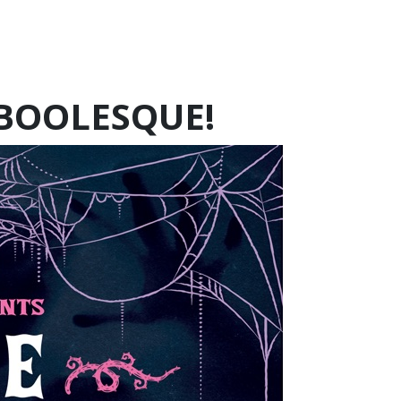
 BOOLESQUE!