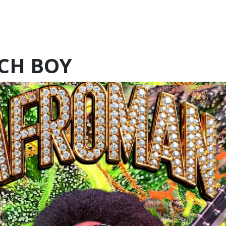
CH BOY