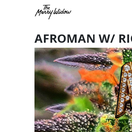
AFROMAN W/ RI