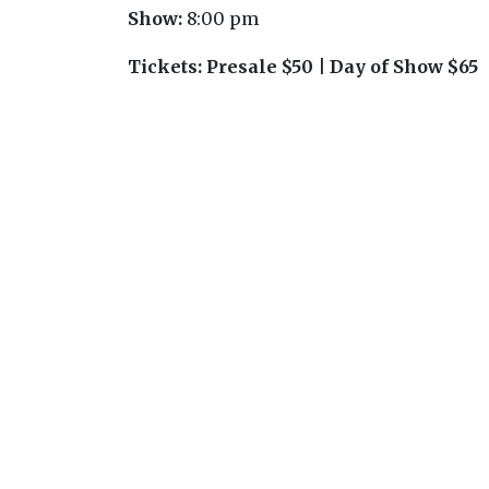
Show:
8:00 pm
Tickets:
Presale $50 | Day of Show $65