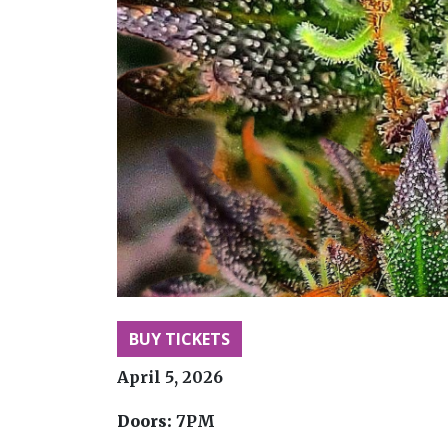
BUY TICKETS
April 5, 2026
Doors:
7PM