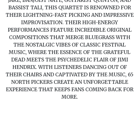
JAKE, BANJOIST NATE, GUITARIST QUINTON, AND
BASSIST TALI, THIS QUARTET IS RENOWNED FOR
THEIR LIGHTNING-FAST PICKING AND IMPRESSIVE
IMPROVISATION. THEIR HIGH-ENERGY
PERFORMANCES FEATURE INCREDIBLE ORIGINAL
COMPOSITIONS THAT MERGE BLUEGRASS WITH
THE NOSTALGIC VIBES OF CLASSIC FESTIVAL
MUSIC, WHERE THE ESSENCE OF THE GRATEFUL
DEAD MEETS THE PSYCHEDELIC FLAIR OF JIMI
HENDRIX. WITH LISTENERS DANCING OUT OF
THEIR CHAIRS AND CAPTIVATED BY THE MUSIC, 65
NORTH PICKERS CREATE AN UNFORGETTABLE
EXPERIENCE THAT KEEPS FANS COMING BACK FOR
MORE.