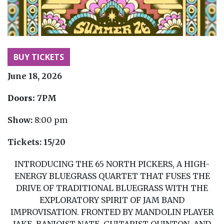
BUY TICKETS
June 18, 2026
Doors:
7PM
Show:
8:00 pm
Tickets:
15/20
INTRODUCING THE 65 NORTH PICKERS, A HIGH-
ENERGY BLUEGRASS QUARTET THAT FUSES THE
DRIVE OF TRADITIONAL BLUEGRASS WITH THE
EXPLORATORY SPIRIT OF JAM BAND
IMPROVISATION. FRONTED BY MANDOLIN PLAYER