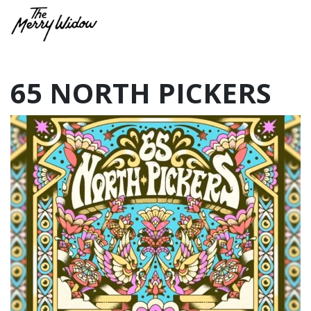
65 NORTH PICKERS