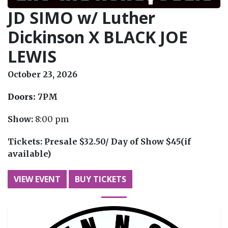
JD SIMO w/ Luther
Dickinson X BLACK JOE
LEWIS
October 23, 2026
Doors:
7PM
Show:
8:00 pm
Tickets:
Presale $32.50/ Day of Show $45(if
available)
VIEW EVENT
BUY TICKETS