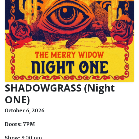
SHADOWGRASS (Night
ONE)
October 6, 2026
Doors:
7PM
Show:
8:00 pm