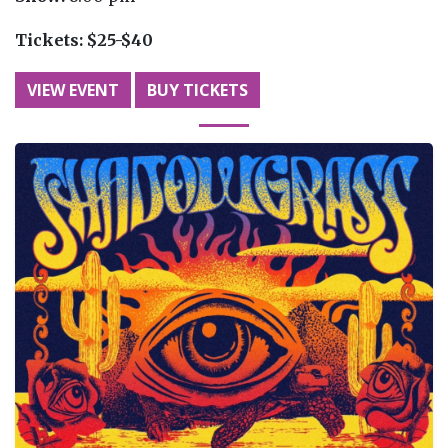
Tickets:
$25-$40
VIEW EVENT
BUY TICKETS