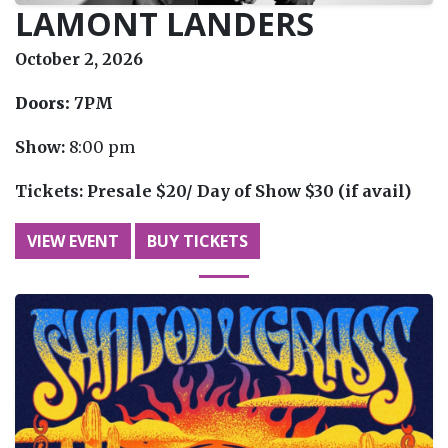
LAMONT LANDERS
October 2, 2026
Doors:
7PM
Show:
8:00 pm
Tickets:
Presale $20/ Day of Show $30 (if avail)
VIEW EVENT
BUY TICKETS