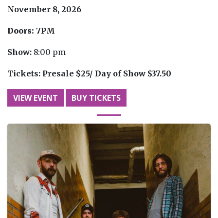
November 8, 2026
Doors:
7PM
Show:
8:00 pm
Tickets:
Presale $25/ Day of Show $37.50
VIEW EVENT
BUY TICKETS