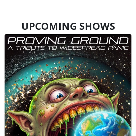
UPCOMING SHOWS