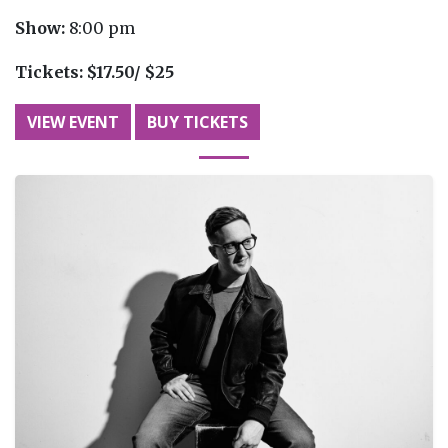
Show:
8:00 pm
Tickets:
$17.50/ $25
VIEW EVENT
BUY TICKETS