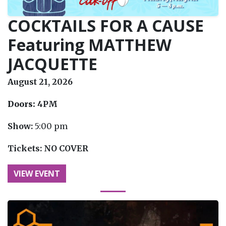
COCKTAILS FOR A CAUSE
Featuring MATTHEW
JACQUETTE
August 21, 2026
Doors:
4PM
Show:
5:00 pm
Tickets:
NO COVER
VIEW EVENT