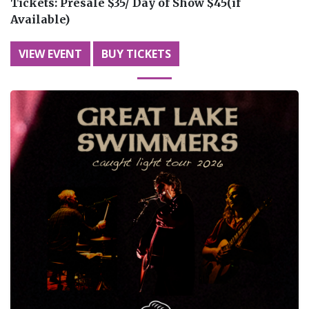
Tickets:
Presale $35/ Day of Show $45(if
Available)
VIEW EVENT
BUY TICKETS