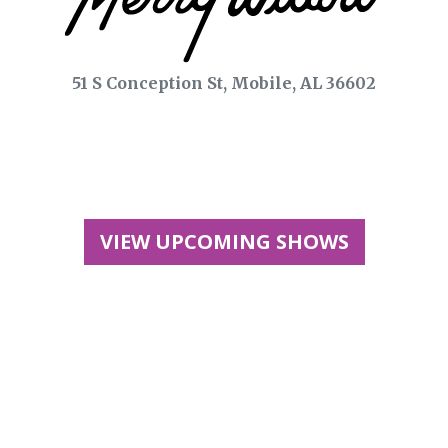
51 S Conception St, Mobile, AL 36602
VIEW UPCOMING SHOWS