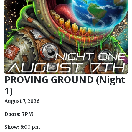
PROVING GROUND (Night
1)
August 7, 2026
Doors:
7PM
Show:
8:00 pm