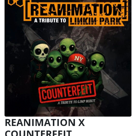
REANIMATION X
COUNTERFEIT