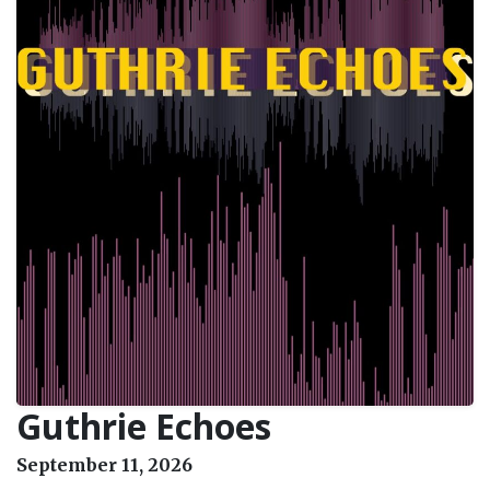
Guthrie Echoes
September 11, 2026