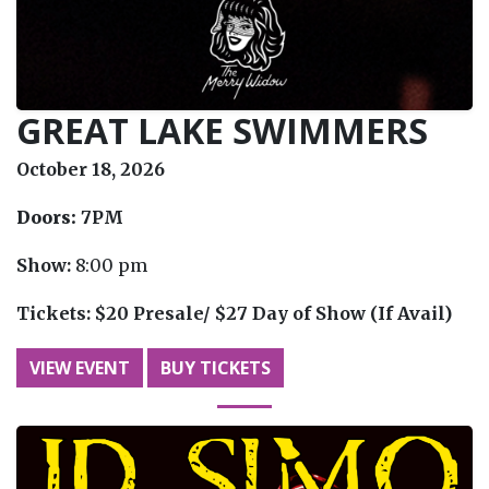
GREAT LAKE SWIMMERS
October 18, 2026
Doors:
7PM
Show:
8:00 pm
Tickets:
$20 Presale/ $27 Day of Show (If Avail)
VIEW EVENT
BUY TICKETS