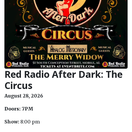
Red Radio After Dark: The
Circus
August 28, 2026
Doors:
7PM
Show:
8:00 pm