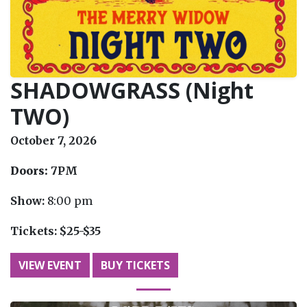
SHADOWGRASS (Night
TWO)
October 7, 2026
Doors:
7PM
Show:
8:00 pm
Tickets:
$25-$35
VIEW EVENT
BUY TICKETS