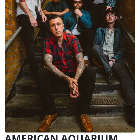
AMERICAN AQUARIUM