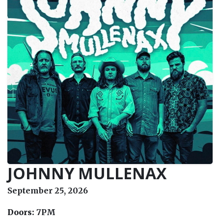
JOHNNY MULLENAX
September 25, 2026
Doors:
7PM