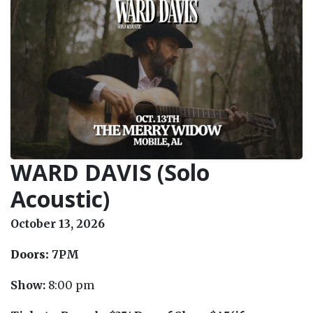
WARD DAVIS (Solo
Acoustic)
October 13, 2026
Doors:
7PM
Show:
8:00 pm