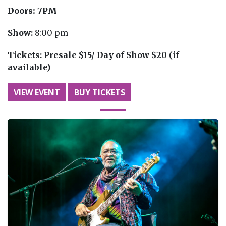
Doors:
7PM
Show:
8:00 pm
Tickets:
Presale $15/ Day of Show $20 (if
available)
VIEW EVENT
BUY TICKETS