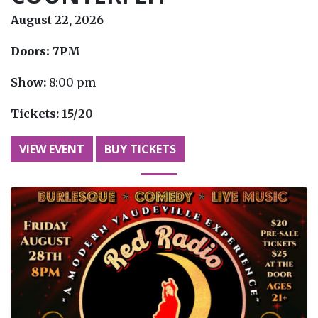
August 22, 2026
Doors:
7PM
Show:
8:00 pm
Tickets:
15/20
VIEW EVENT
BUY TICKETS