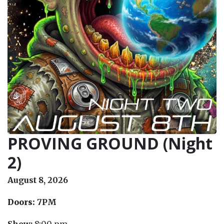
PROVING GROUND (Night
2)
August 8, 2026
Doors:
7PM
Show:
8:00 pm