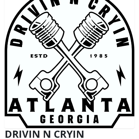
DRIVIN N CRYIN