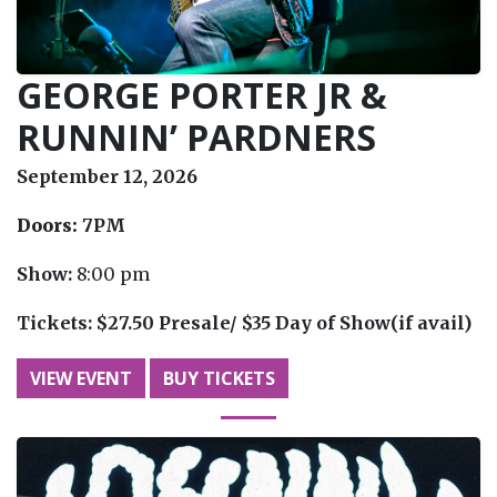
GEORGE PORTER JR &
RUNNIN’ PARDNERS
September 12, 2026
Doors:
7PM
Show:
8:00 pm
Tickets:
$27.50 Presale/ $35 Day of Show(if avail)
VIEW EVENT
BUY TICKETS