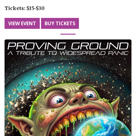
Tickets:
$15-$30
VIEW EVENT
BUY TICKETS