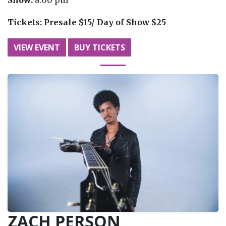
Tickets:
Presale $15/ Day of Show $25
VIEW EVENT
BUY TICKETS
ZACH PERSON