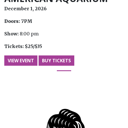
December 1, 2026
Doors:
7PM
Show:
8:00 pm
Tickets:
$25/$35
VIEW EVENT
BUY TICKETS