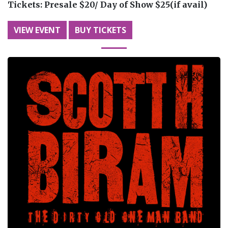
Tickets:
Presale $20/ Day of Show $25(if avail)
VIEW EVENT
BUY TICKETS