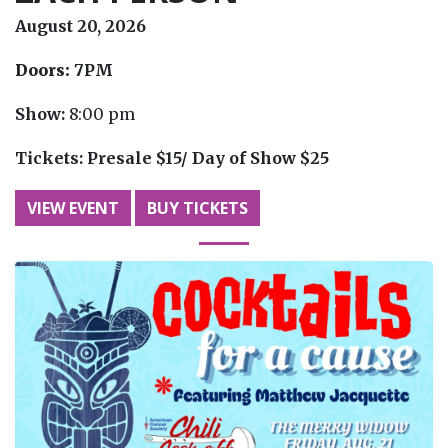
August 20, 2026
Doors:
7PM
Show:
8:00 pm
Tickets:
Presale $15/ Day of Show $25
VIEW EVENT
BUY TICKETS