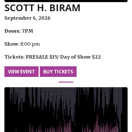
SCOTT H. BIRAM
September 4, 2026
Doors:
7PM
Show:
8:00 pm
Tickets:
PRESALE $15/ Day of Show $22
VIEW EVENT
BUY TICKETS